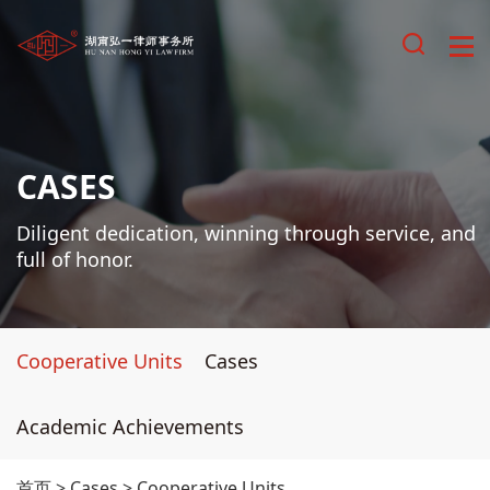
CASES
Diligent dedication, winning through service, and
full of honor.
Cooperative Units
Cases
Academic Achievements
首页
>
Cases
>
Cooperative Units