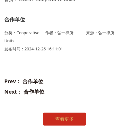
合作单位
分类：Cooperative
作者：弘一律所
来源：弘一律所
Units
发布时间：2024-12-26 16:11:01
Prev：
合作单位
Next：
合作单位
查看更多