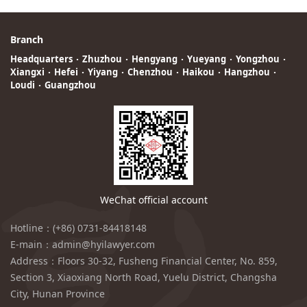
Branch
Headquarters
·
Zhuzhou
·
Hengyang
·
Yueyang
·
Yongzhou
·
Xiangxi
·
Hefei
·
Yiyang
·
Chenzhou
·
Haikou
·
Hangzhou
·
Loudi
·
Guangzhou
WeChat official account
Hotline：(+86) 0731-84418148
E-main：admin@hyilawyer.com
Address：Floors 30-32, Fusheng Financial Center, No. 859,
Section 3, Xiaoxiang North Road, Yuelu District, Changsha
City, Hunan Province