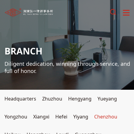
BRANCH
Diligent dedication, winning through service, and
full of honor.
Headquarters
Zhuzhou
Hengyang
Yueyang
Yongzhou
Xiangxi
Hefei
Yiyang
Chenzhou