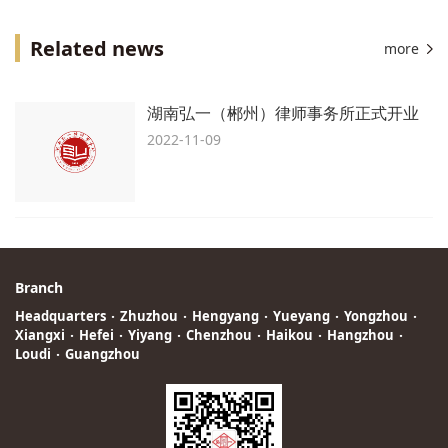
Related news
more
湖南弘一（郴州）律师事务所正式开业
2022-11-09
Branch
Headquarters
·
Zhuzhou
·
Hengyang
·
Yueyang
·
Yongzhou
·
Xiangxi
·
Hefei
·
Yiyang
·
Chenzhou
·
Haikou
·
Hangzhou
·
Loudi
·
Guangzhou