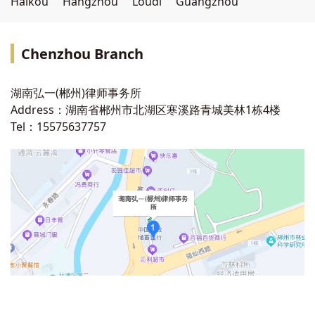
Haikou
Hangzhou
Loudi
Guangzhou
Chenzhou
Branch
湖南弘一(郴州)律师事务所
Address：湖南省郴州市北湖区寒溪路青城美林1栋4楼
Tel：15575637757